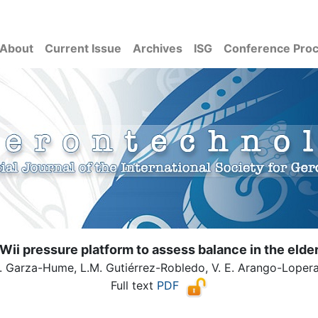
About
Current Issue
Archives
ISG
Conference Pro
Wii pressure platform to assess balance in the elde
. Garza-Hume, L.M. Gutiérrez-Robledo, V. E. Arango-Loper
Full text
PDF
( Download count: 3258)