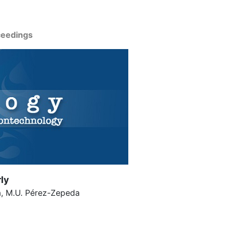
ceedings
rly
a, M.U. Pérez-Zepeda