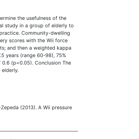
ermine the usefulness of the
 study in a group of elderly to
c practice. Community-dwelling
ry scores with the Wii force
ests; and then a weighted kappa
7.5 years (range 60-98), 75%
f 0.6 (p=0.05). Conclusion The
elderly.
-Zepeda (2013). A Wii pressure