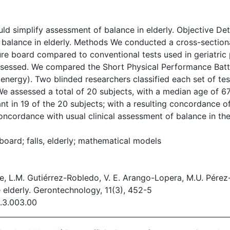
ld simplify assessment of balance in elderly. Objective Det
 balance in elderly. Methods We conducted a cross-sectional
sure board compared to conventional tests used in geriatri
ssessed. We compared the Short Physical Performance Batte
c energy). Two blinded researchers classified each set of t
 We assessed a total of 20 subjects, with a median age of 6
 in 19 of the 20 subjects; with a resulting concordance o
ncordance with usual clinical assessment of balance in the 
board; falls, elderly; mathematical models
, L.M. Gutiérrez-Robledo, V. E. Arango-Lopera, M.U. Pérez
 elderly. Gerontechnology, 11(3), 452-5
1.3.003.00