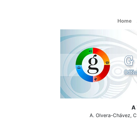
Home
A 
A. Olvera-Chávez, C