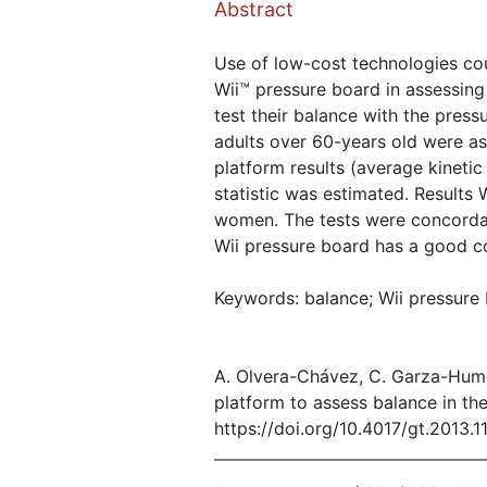
Abstract
Use of low-cost technologies cou
Wii™ pressure board in assessing
test their balance with the pres
adults over 60-years old were a
platform results (average kineti
statistic was estimated. Results
women. The tests were concordant
Wii pressure board has a good co
Keywords: balance; Wii pressure 
A. Olvera-Chávez, C. Garza-Hume
platform to assess balance in the
https://doi.org/10.4017/gt.2013.1