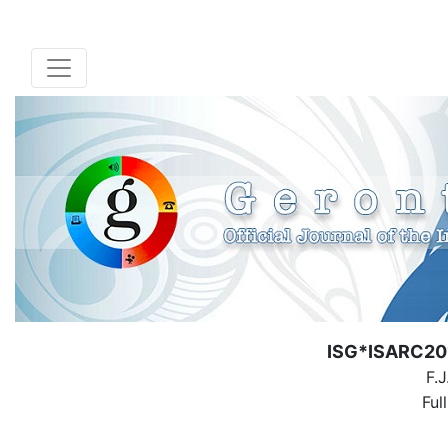
ISG*ISARC201
F.
Ful
( Down