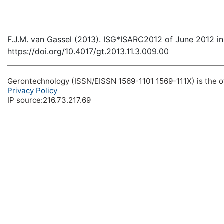
F.J.M. van Gassel (2013). ISG*ISARC2012 of June 2012 in
https://doi.org/10.4017/gt.2013.11.3.009.00
Gerontechnology (ISSN/EISSN 1569-1101 1569-111X) is the off
Privacy Policy
IP source:216.73.217.69