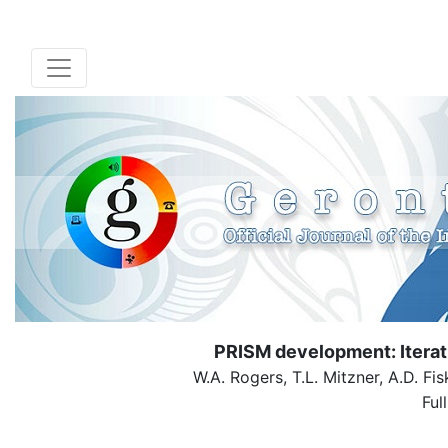
PRISM development: Iterat
W.A. Rogers, T.L. Mitzner, A.D. Fis
Ful
( Dow