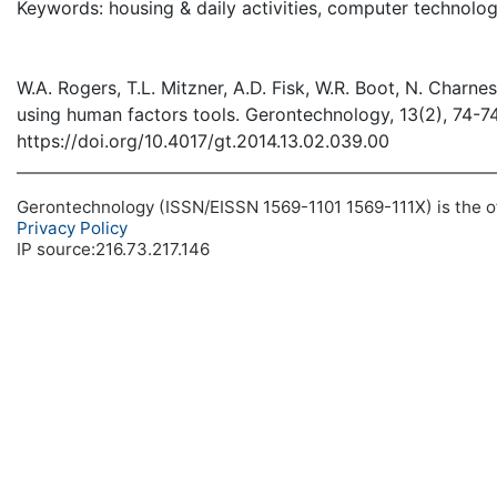
Keywords: housing & daily activities, computer technolo
W.A. Rogers, T.L. Mitzner, A.D. Fisk, W.R. Boot, N. Charne
using human factors tools. Gerontechnology, 13(2), 74-7
https://doi.org/10.4017/gt.2014.13.02.039.00
Gerontechnology (ISSN/EISSN 1569-1101 1569-111X) is the off
Privacy Policy
IP source:216.73.217.146