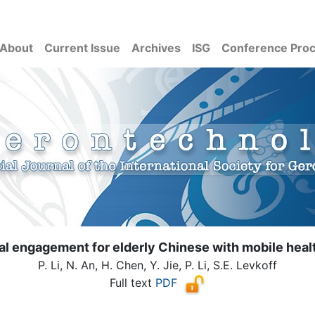
About
Current Issue
Archives
ISG
Conference Pro
tal engagement for elderly Chinese with mobile heal
P. Li, N. An, H. Chen, Y. Jie, P. Li, S.E. Levkoff
Full text
PDF
( Download count: 1237)