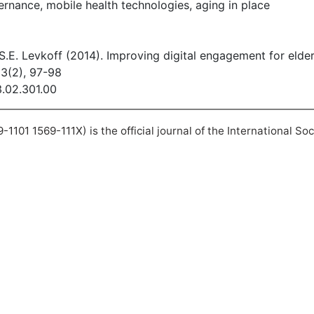
nance, mobile health technologies, aging in place
Li, S.E. Levkoff (2014). Improving digital engagement for eld
13(2), 97-98
3.02.301.00
101 1569-111X) is the official journal of the International So