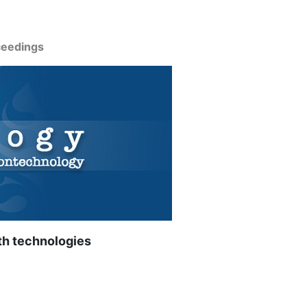
ceedings
th technologies