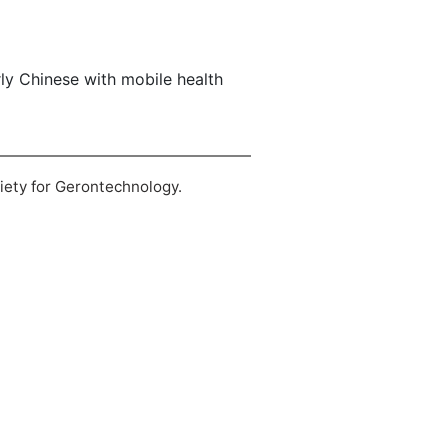
erly Chinese with mobile health
ciety for Gerontechnology.