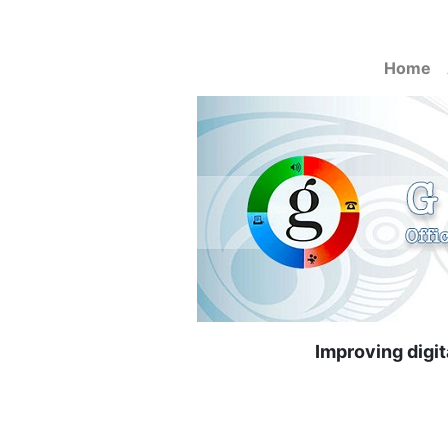
Home
Improving digi