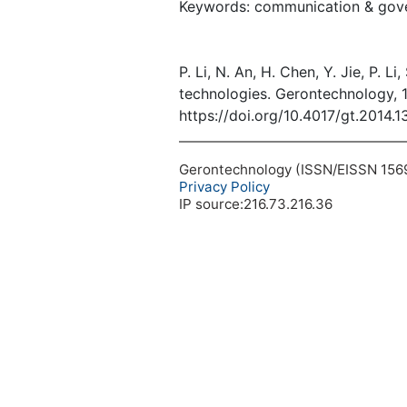
Keywords: communication & gover
P. Li, N. An, H. Chen, Y. Jie, P. 
technologies. Gerontechnology, 
https://doi.org/10.4017/gt.2014.1
Gerontechnology (ISSN/EISSN 1569-1
Privacy Policy
IP source:216.73.216.36