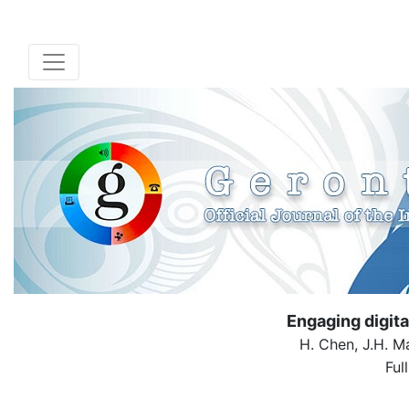
Engaging digit
H. Chen, J.H. Ma
Ful
( Down