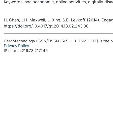
Keywords: socioeconomic, online activities, digitally dis
H. Chen, J.H. Maxwell, L. Xing, S.E. Levkoff (2014). Eng
https://doi.org/10.4017/gt.2014.13.02.243.00
Gerontechnology (ISSN/EISSN 1569-1101 1569-111X) is the off
Privacy Policy
IP source:216.73.217.145