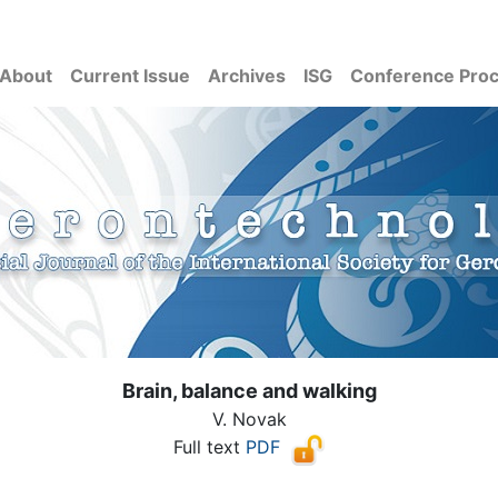
About
Current Issue
Archives
ISG
Conference Pro
Brain, balance and walking
V. Novak
Full text
PDF
( Download count: 1189)