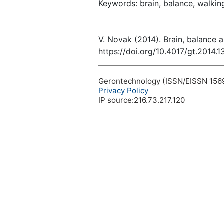
Keywords: brain, balance, walking
V. Novak (2014). Brain, balance 
https://doi.org/10.4017/gt.2014.
Gerontechnology (ISSN/EISSN 1569-1
Privacy Policy
IP source:216.73.217.120