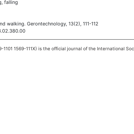
, falling
and walking. Gerontechnology, 13(2), 111-112
13.02.380.00
101 1569-111X) is the official journal of the International So