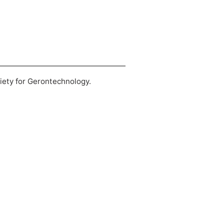
ciety for Gerontechnology.