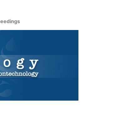
ceedings