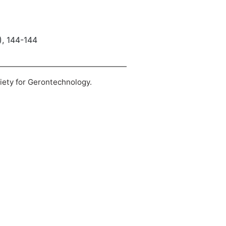
), 144-144
ciety for Gerontechnology.