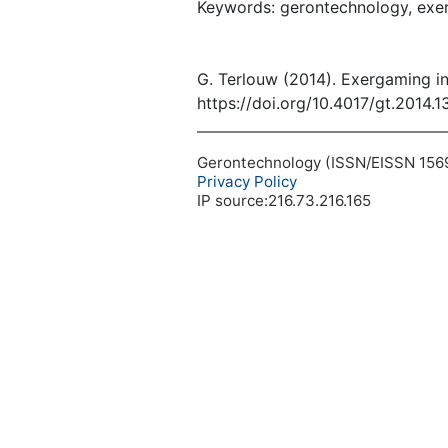
Keywords: gerontechnology, exerg
G. Terlouw (2014). Exergaming i
https://doi.org/10.4017/gt.2014.1
Gerontechnology (ISSN/EISSN 1569-1
Privacy Policy
IP source:216.73.216.165