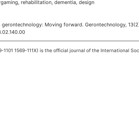
aming, rehabilitation, dementia, design
n gerontechnology: Moving forward. Gerontechnology, 13(2
3.02.140.00
101 1569-111X) is the official journal of the International So