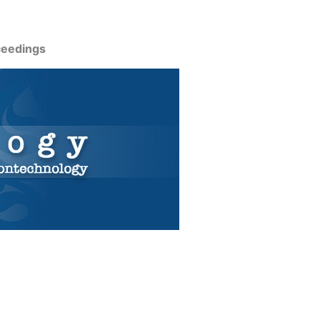
ceedings