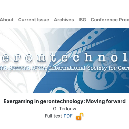
About
Current Issue
Archives
ISG
Conference Pro
Exergaming in gerontechnology: Moving forward
G. Terlouw
Full text
PDF
( Download count: 1006)