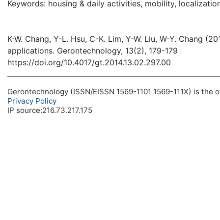
Keywords: housing & daily activities, mobility, localizatio
K-W. Chang, Y-L. Hsu, C-K. Lim, Y-W. Liu, W-Y. Chang (20
applications. Gerontechnology, 13(2), 179-179
https://doi.org/10.4017/gt.2014.13.02.297.00
Gerontechnology (ISSN/EISSN 1569-1101 1569-111X) is the off
Privacy Policy
IP source:216.73.217.175