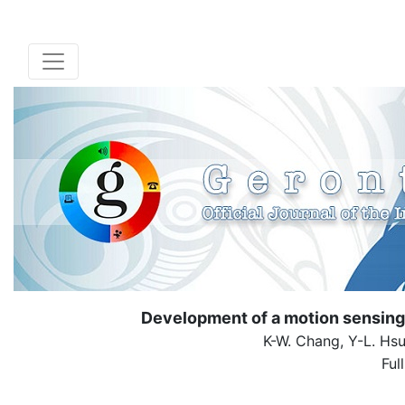
Development of a motion sensing c
K-W. Chang, Y-L. Hsu
Ful
( Down