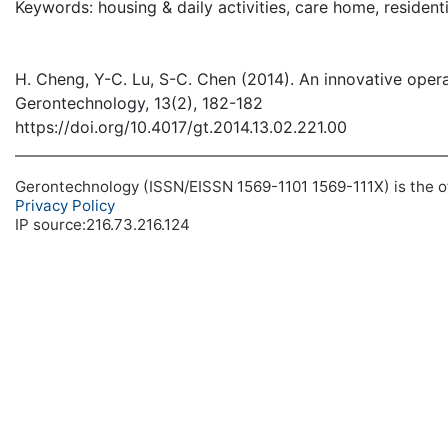
Keywords: housing & daily activities, care home, residen
H. Cheng, Y-C. Lu, S-C. Chen (2014). An innovative operati
Gerontechnology, 13(2), 182-182
https://doi.org/10.4017/gt.2014.13.02.221.00
Gerontechnology (ISSN/EISSN 1569-1101 1569-111X) is the off
Privacy Policy
IP source:216.73.216.124