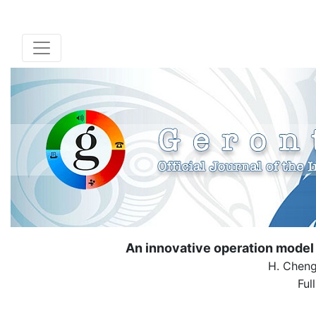
An innovative operation model of
H. Cheng
Ful
( Down