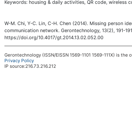
Keywords: housing & daily activities, QR code, wireless
W-M. Chi, Y-C. Lin, C-H. Chen (2014). Missing person ide
communication network. Gerontechnology, 13(2), 191-19
https://doi.org/10.4017/gt.2014.13.02.052.00
Gerontechnology (ISSN/EISSN 1569-1101 1569-111X) is the off
Privacy Policy
IP source:216.73.216.212