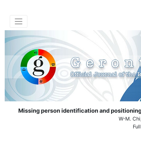
Missing person identification and position
W-M. Chi,
Ful
( Down