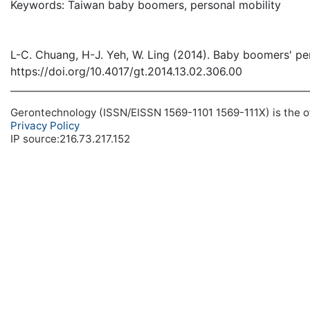
Keywords: Taiwan baby boomers, personal mobility
L-C. Chuang, H-J. Yeh, W. Ling (2014). Baby boomers' pe
https://doi.org/10.4017/gt.2014.13.02.306.00
Gerontechnology (ISSN/EISSN 1569-1101 1569-111X) is the off
Privacy Policy
IP source:216.73.217.152