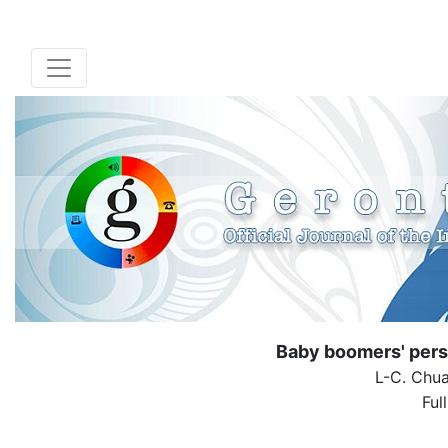
Baby boomers' pers
L-C. Chua
Ful
( Down