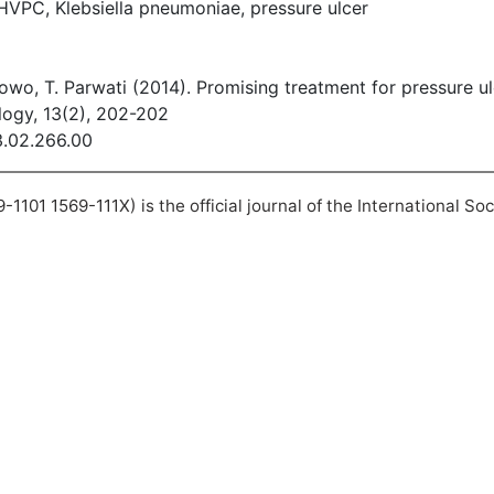
HVPC, Klebsiella pneumoniae, pressure ulcer
bowo, T. Parwati (2014). Promising treatment for pressure u
logy, 13(2), 202-202
13.02.266.00
101 1569-111X) is the official journal of the International So