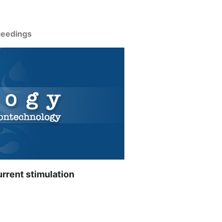
ceedings
urrent stimulation