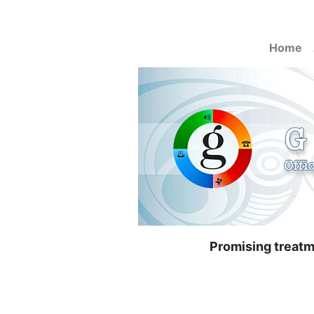
Home
Promising treatme