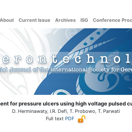
About
Current Issue
Archives
ISG
Conference Pro
nt for pressure ulcers using high voltage pulsed c
D. Herminawaty, I.R. Defi, T. Probowo, T. Parwati
Full text
PDF
( Download count: 1227)