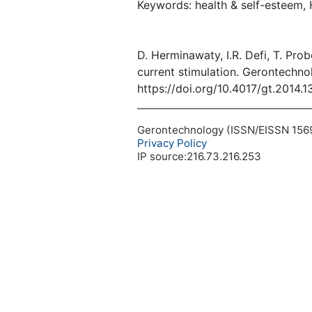
Keywords: health & self-esteem, 
D. Herminawaty, I.R. Defi, T. Pro
current stimulation. Gerontechno
https://doi.org/10.4017/gt.2014.
Gerontechnology (ISSN/EISSN 1569-1
Privacy Policy
IP source:216.73.216.253