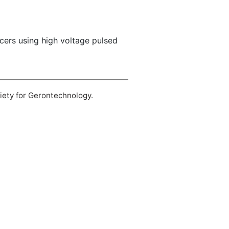
lcers using high voltage pulsed
ciety for Gerontechnology.