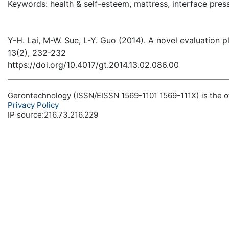
Keywords: health & self-esteem, mattress, interface press
Y-H. Lai, M-W. Sue, L-Y. Guo (2014). A novel evaluation p
13(2), 232-232
https://doi.org/10.4017/gt.2014.13.02.086.00
Gerontechnology (ISSN/EISSN 1569-1101 1569-111X) is the off
Privacy Policy
IP source:216.73.216.229