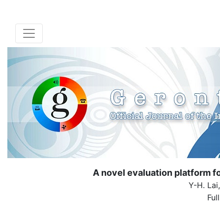
A novel evaluation platform fo
Y-H. Lai
Ful
( Down