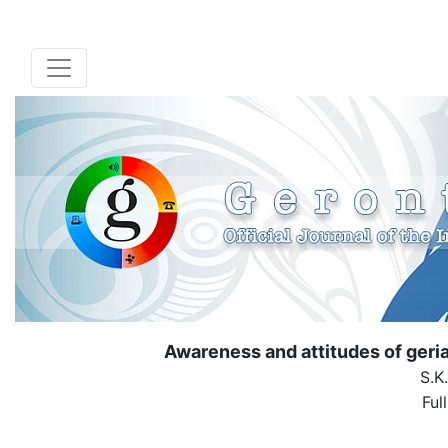
Awareness and attitudes of geria
S.K
Ful
( Down