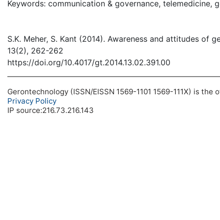
Keywords: communication & governance, telemedicine, ger
S.K. Meher, S. Kant (2014). Awareness and attitudes of ge
13(2), 262-262
https://doi.org/10.4017/gt.2014.13.02.391.00
Gerontechnology (ISSN/EISSN 1569-1101 1569-111X) is the off
Privacy Policy
IP source:216.73.216.143