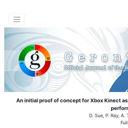
An initial proof of concept for Xbox Kinect a
perfor
D. Sue, P. Ray, A.
Ful