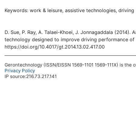
( Down
Keywords: work & leisure, assistive technologies, drivi
D. Sue, P. Ray, A. Talaei-Khoei, J. Jonnagaddala (2014). A
technology designed to improve driving performance of 
https://doi.org/10.4017/gt.2014.13.02.417.00
Gerontechnology (ISSN/EISSN 1569-1101 1569-111X) is the off
Privacy Policy
IP source:216.73.217.141