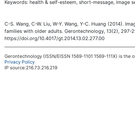
Keywords: health & self-esteem, short-message, image s
C-S. Wang, C-W. Liu, W-Y. Wang, Y-C. Huang (2014). Imag
families with older adults. Gerontechnology, 13(2), 297-
https://doi.org/10.4017/gt.2014.13.02.277.00
Gerontechnology (ISSN/EISSN 1569-1101 1569-111X) is the off
Privacy Policy
IP source:216.73.216.219