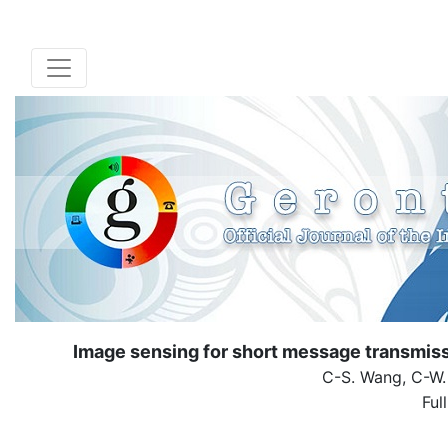
Image sensing for short message transmissi
C-S. Wang, C-W.
Ful
( Down