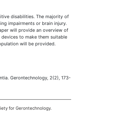
tive disabilities. The majority of
ng impairments or brain injury.
per will provide an overview of
e devices to make them suitable
opulation will be provided.
entia. Gerontechnology, 2(2), 173-
ciety for Gerontechnology.