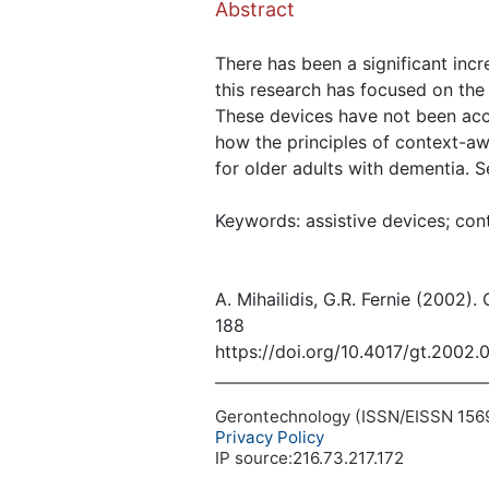
Abstract
There has been a significant incre
this research has focused on the
These devices have not been acce
how the principles of context-aw
for older adults with dementia. S
Keywords: assistive devices; cont
A. Mihailidis, G.R. Fernie (2002)
188
https://doi.org/10.4017/gt.2002.
Gerontechnology (ISSN/EISSN 1569-1
Privacy Policy
IP source:216.73.217.172