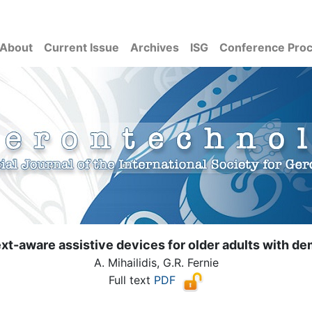
About
Current Issue
Archives
ISG
Conference Pro
xt-aware assistive devices for older adults with de
A. Mihailidis, G.R. Fernie
Full text
PDF
( Download count: 6375)