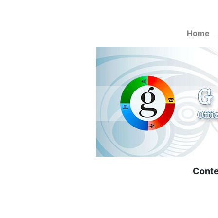
Home
Conte