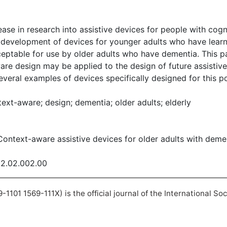
ase in research into assistive devices for people with cogni
 development of devices for younger adults who have learni
ptable for use by older adults who have dementia. This pa
are design may be applied to the design of future assistiv
everal examples of devices specifically designed for this p
ext-aware; design; dementia; older adults; elderly
. Context-aware assistive devices for older adults with dem
02.02.002.00
101 1569-111X) is the official journal of the International So