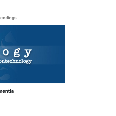
ceedings
mentia