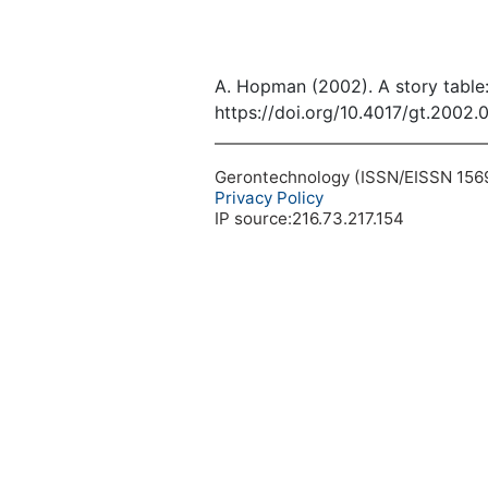
A. Hopman (2002). A story table:
https://doi.org/10.4017/gt.2002.
Gerontechnology (ISSN/EISSN 1569-1
Privacy Policy
IP source:216.73.217.154