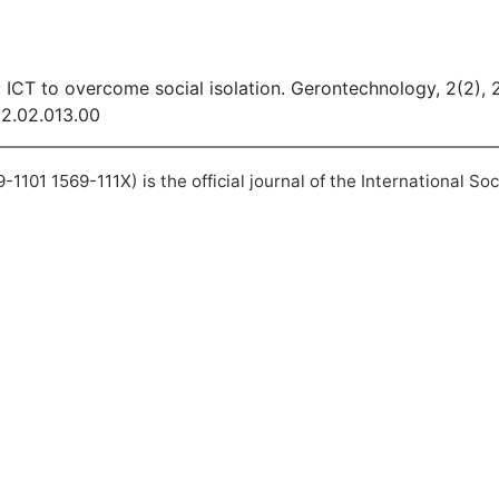
 ICT to overcome social isolation. Gerontechnology, 2(2),
02.02.013.00
101 1569-111X) is the official journal of the International So