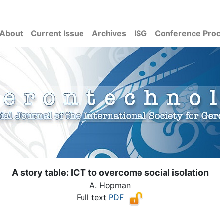
About
Current Issue
Archives
ISG
Conference Pro
A story table: ICT to overcome social isolation
A. Hopman
Full text
PDF
( Download count: 1422)