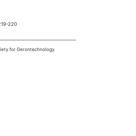
 219-220
ciety for Gerontechnology.