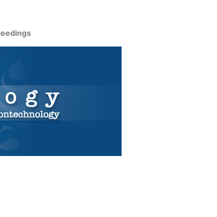
ceedings