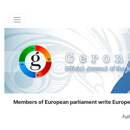
Members of European parliament write Europe
Ful
( Down