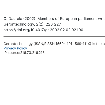
C. Daurele (2002). Members of European parliament writ
Gerontechnology, 2(2), 226-227
https://doi.org/10.4017/gt.2002.02.02.021.00
Gerontechnology (ISSN/EISSN 1569-1101 1569-111X) is the off
Privacy Policy
IP source:216.73.216.218