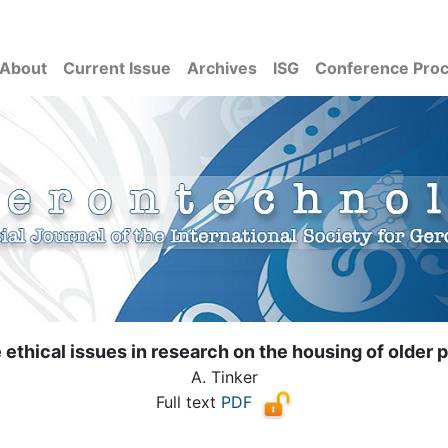
About
Current Issue
Archives
ISG
Conference Pro
ethical issues in research on the housing of older 
A. Tinker
Full text
PDF
( Download count: 8155)