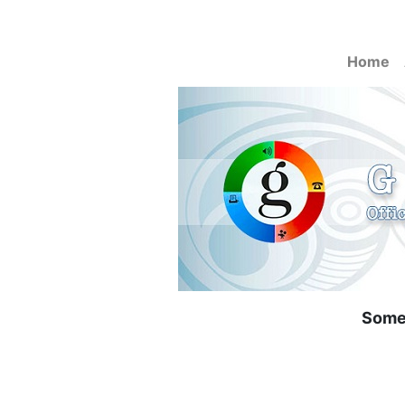
Home
Some 