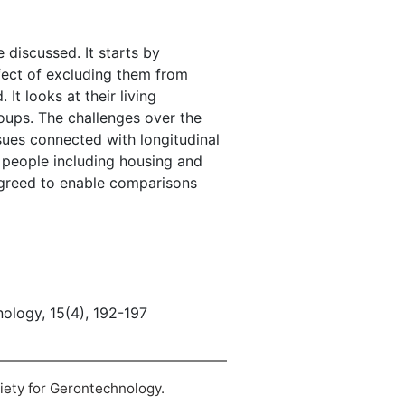
e discussed. It starts by
ffect of excluding them from
It looks at their living
roups. The challenges over the
ssues connected with longitudinal
r people including housing and
 agreed to enable comparisons
nology, 15(4), 192-197
ciety for Gerontechnology.