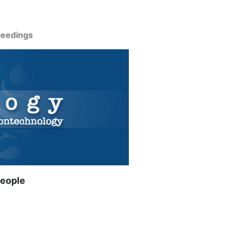
ceedings
people