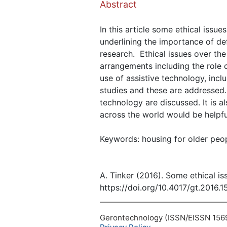
Abstract
In this article some ethical issue
underlining the importance of de
research. Ethical issues over the
arrangements including the role 
use of assistive technology, incl
studies and these are addressed.
technology are discussed. It is 
across the world would be helpfu
Keywords: housing for older peop
A. Tinker (2016). Some ethical i
https://doi.org/10.4017/gt.2016.1
Gerontechnology (ISSN/EISSN 1569-1