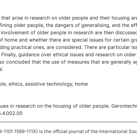
s that arise in research on older people and their housing ar
fining older people, the dangers of generalising, and the e
 involvement of older people in research are then discussed. 
of home and whether there are special issues for certain g
uding practical ones, are considered. There are particular i
 Finally, guidance over ethical issues and research on olde
also concluded that the use of measures that are generally
l.
le, ethics, assistive technology, home
ssues in research on the housing of older people. Gerontech
5.4.002.00
101 1569-111X) is the official journal of the International So