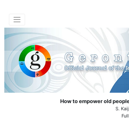
How to empower old people t
S. Kai
Ful
( Down