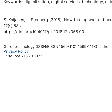
Keywords: digitalization, digital services, technology, elde
S. Kaijanen, L. Stenberg (2018). How to empower old peop
17(s),58s
https://doi.org/10.4017/gt.2018.17.s.058.00
Gerontechnology (ISSN/EISSN 1569-1101 1569-111X) is the off
Privacy Policy
IP source:216.73.217.9