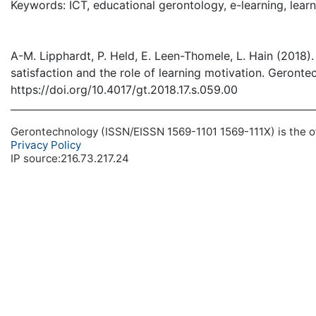
Keywords: ICT, educational gerontology, e-learning, lear
A-M. Lipphardt, P. Held, E. Leen-Thomele, L. Hain (2018).
satisfaction and the role of learning motivation. Geronte
https://doi.org/10.4017/gt.2018.17.s.059.00
Gerontechnology (ISSN/EISSN 1569-1101 1569-111X) is the off
Privacy Policy
IP source:216.73.217.24