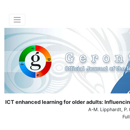
ICT enhanced learning for older adults: Influencin
A-M. Lipphardt, P.
Ful
( Dow