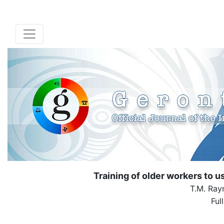
Training of older workers to u
T.M. Ray
Ful
( Down