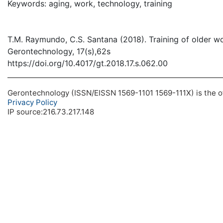
Keywords: aging, work, technology, training
T.M. Raymundo, C.S. Santana (2018). Training of older wo
Gerontechnology, 17(s),62s
https://doi.org/10.4017/gt.2018.17.s.062.00
Gerontechnology (ISSN/EISSN 1569-1101 1569-111X) is the off
Privacy Policy
IP source:216.73.217.148