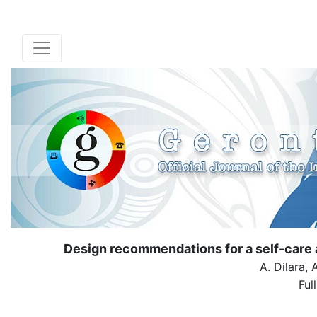
Design recommendations for a self-care 
A. Dilara, 
Ful
( Down