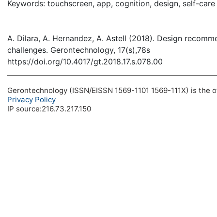
Keywords: touchscreen, app, cognition, design, self-care
A. Dilara, A. Hernandez, A. Astell (2018). Design recomm
challenges. Gerontechnology, 17(s),78s
https://doi.org/10.4017/gt.2018.17.s.078.00
Gerontechnology (ISSN/EISSN 1569-1101 1569-111X) is the off
Privacy Policy
IP source:216.73.217.150