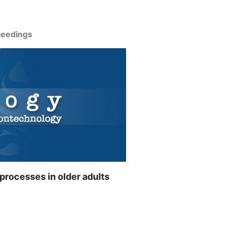
ceedings
 processes in older adults