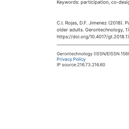
Keywords: participation, co-desig
C.I. Rojas, D.F. Jimenez (2018). P
older adults. Gerontechnology, 17
https://doi.org/10.4017/gt.2018.1
Gerontechnology (ISSN/EISSN 1569-1
Privacy Policy
IP source:216.73.216.60