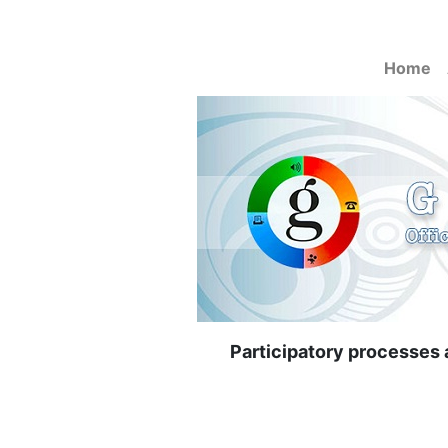
Home
Participatory processes a