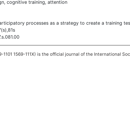
n, cognitive training, attention
articipatory processes as a strategy to create a training tes
(s),81s
7.s.081.00
101 1569-111X) is the official journal of the International So