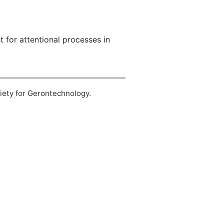
t for attentional processes in
ciety for Gerontechnology.