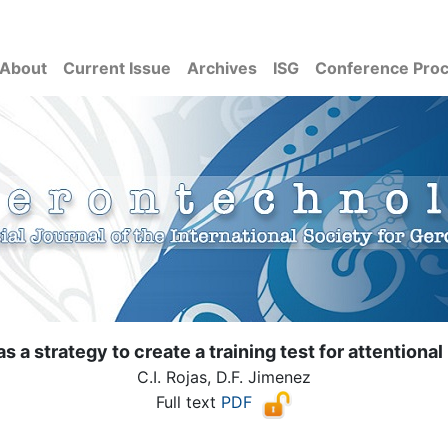
About
Current Issue
Archives
ISG
Conference Pro
s a strategy to create a training test for attentional
C.I. Rojas, D.F. Jimenez
Full text
PDF
( Download count: 1042)