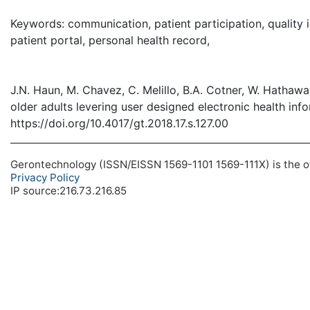
( Dow
Keywords: communication, patient participation, quality 
patient portal, personal health record,
J.N. Haun, M. Chavez, C. Melillo, B.A. Cotner, W. Hathaw
older adults levering user designed electronic health inf
https://doi.org/10.4017/gt.2018.17.s.127.00
Gerontechnology (ISSN/EISSN 1569-1101 1569-111X) is the off
Privacy Policy
IP source:216.73.216.85