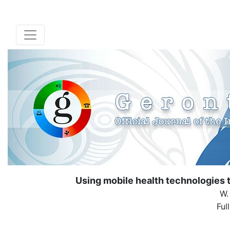
Using mobile health technologies t
W.
Ful
( Down