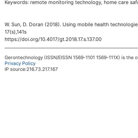
Keywords: remote monitoring technology, home care safe
W. Sun, D. Doran (2018). Using mobile health technologie
17(s),141s
https://doi.org/10.4017/gt.2018.17.s.137.00
Gerontechnology (ISSN/EISSN 1569-1101 1569-111X) is the off
Privacy Policy
IP source:216.73.217.167