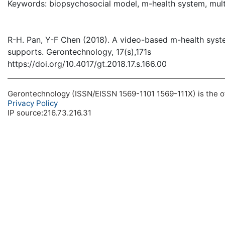
Keywords: biopsychosocial model, m-health system, multi
R-H. Pan, Y-F Chen (2018). A video-based m-health system
supports. Gerontechnology, 17(s),171s
https://doi.org/10.4017/gt.2018.17.s.166.00
Gerontechnology (ISSN/EISSN 1569-1101 1569-111X) is the off
Privacy Policy
IP source:216.73.216.31