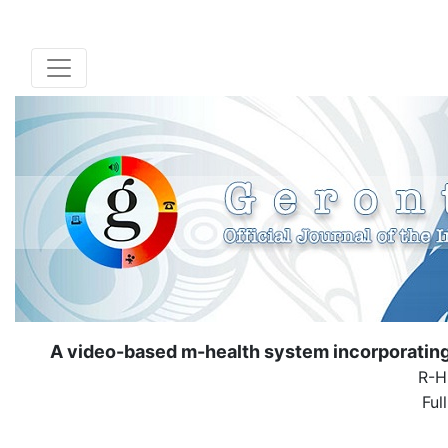
A video-based m-health system incorporating v
R-H
Ful
( Down