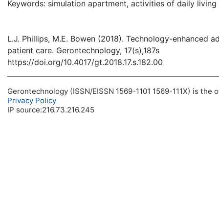
Keywords: simulation apartment, activities of daily living
L.J. Phillips, M.E. Bowen (2018). Technology-enhanced ad
patient care. Gerontechnology, 17(s),187s
https://doi.org/10.4017/gt.2018.17.s.182.00
Gerontechnology (ISSN/EISSN 1569-1101 1569-111X) is the off
Privacy Policy
IP source:216.73.216.245