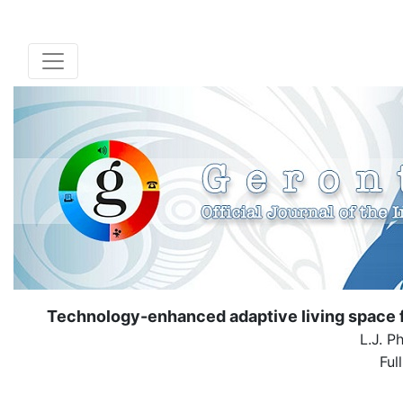
Technology-enhanced adaptive living space fo
L.J. P
Ful
( Down