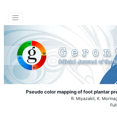
Pseudo color mapping of foot plantar pres
R. MiyazakiI, K. Morinag
Ful
( Down