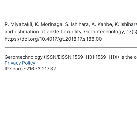
R. MiyazakiI, K. Morinaga, S. Ishihara, A. Kanbe, K. Ishih
and estimation of ankle flexibility. Gerontechnology, 17(s
https://doi.org/10.4017/gt.2018.17.s.188.00
Gerontechnology (ISSN/EISSN 1569-1101 1569-111X) is the off
Privacy Policy
IP source:216.73.217.32