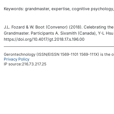
( Dow
Keywords: grandmaster, expertise, cognitive psychology, 
J.L. Fozard & W. Boot (Convenor) (2018). Celebrating the
Grandmaster. Participants A. Sixsmith (Canada), Y-L Hsu 
https://doi.org/10.4017/gt.2018.17.s.196.00
Gerontechnology (ISSN/EISSN 1569-1101 1569-111X) is the off
Privacy Policy
IP source:216.73.217.25