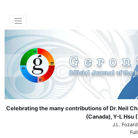
Celebrating the many contributions of Dr. Neil C
(Canada), Y-L Hsu (
J.L. Fozar
Ful