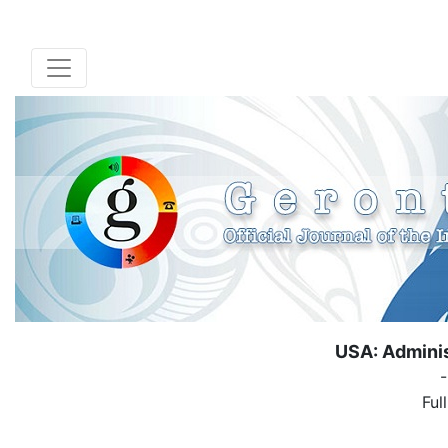
USA: Adminis
Ful
( Down