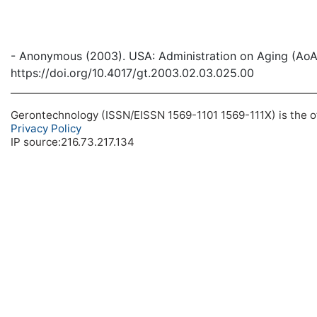
- Anonymous (2003). USA: Administration on Aging (AoA
https://doi.org/10.4017/gt.2003.02.03.025.00
Gerontechnology (ISSN/EISSN 1569-1101 1569-111X) is the off
Privacy Policy
IP source:216.73.217.134