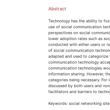
Abstract
Technology has the ability to fo
use of social communication tech
perspectives on social communica
lower adoption rates such as soc
conducted with either users or n
of social communication techno
adapted and used to categorize t
communication technology accept
communication technologies woul
information sharing. However, the
categories being necessary. For i
discussed by both users and non-
facilitators and barriers to techn
Keywords: social networking sit