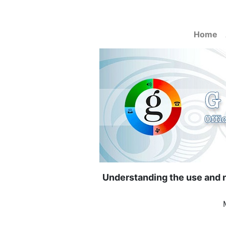
Home
Understanding the use and n