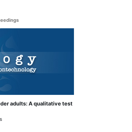
ceedings
r adults: A qualitative test
s