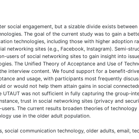
( Download count: 1818)
ster social engagement, but a sizable divide exists between
nologies. The goal of the current study was to gain a bette
tion technologies, including those with higher adoption ra
ial networking sites (e.g., Facebook, Instagram). Semi-str
on-users of social networking sites to gain insight into is
logies. The Unified Theory of Acceptance and Use of Tec
he interview content. We found support for a benefit-drive
ance and usage, with participants most frequently discuss
d or would not help them attain gains in social connected
 UTAUT was not sufficient in fully capturing the group-inte
nstance, trust in social networking sites (privacy and secu
users. The current results broaden theories of technology
ology use in the older adult population.
es, social communication technology, older adults, email, 