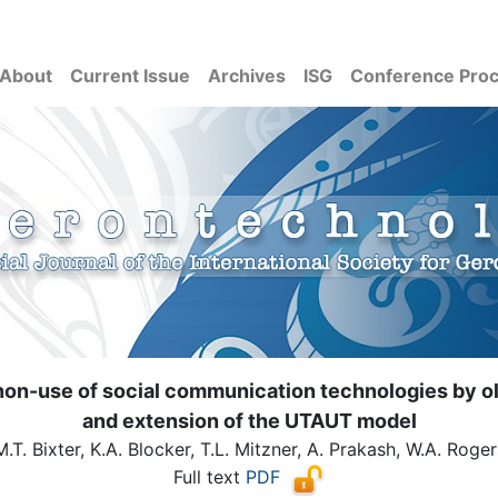
About
Current Issue
Archives
ISG
Conference Pro
on-use of social communication technologies by olde
and extension of the UTAUT model
M.T. Bixter, K.A. Blocker, T.L. Mitzner, A. Prakash, W.A. Roger
Full text
PDF