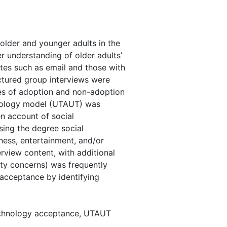
 older and younger adults in the
r understanding of older adults’
tes such as email and those with
uctured group interviews were
sues of adoption and non-adoption
hnology model (UTAUT) was
n account of social
ing the degree social
ness, entertainment, and/or
rview content, with additional
rity concerns) was frequently
 acceptance by identifying
technology acceptance, UTAUT