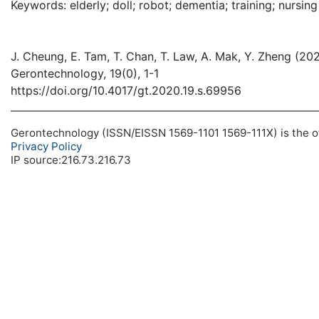
Keywords: elderly; doll; robot; dementia; training; nursi
J. Cheung, E. Tam, T. Chan, T. Law, A. Mak, Y. Zheng (202
Gerontechnology, 19(0), 1-1
https://doi.org/10.4017/gt.2020.19.s.69956
Gerontechnology (ISSN/EISSN 1569-1101 1569-111X) is the off
Privacy Policy
IP source:216.73.216.73