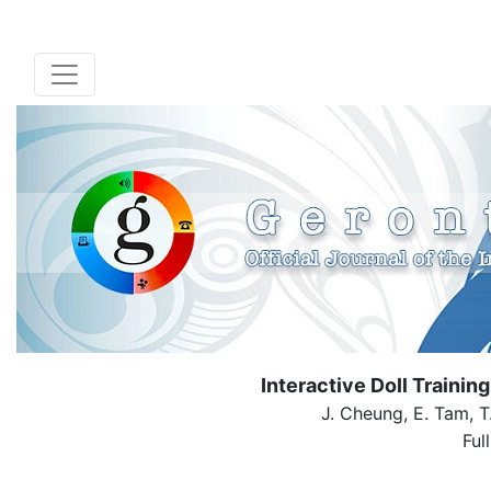
Interactive Doll Trainin
J. Cheung, E. Tam, T
Ful
( Dow