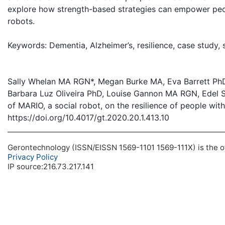
explore how strength-based strategies can empower peopl
robots.
Keywords: Dementia, Alzheimer’s, resilience, case study, 
Sally Whelan MA RGN*, Megan Burke MA, Eva Barrett PhD
Barbara Luz Oliveira PhD, Louise Gannon MA RGN, Edel
of MARIO, a social robot, on the resilience of people wit
https://doi.org/10.4017/gt.2020.20.1.413.10
Gerontechnology (ISSN/EISSN 1569-1101 1569-111X) is the off
Privacy Policy
IP source:216.73.217.141