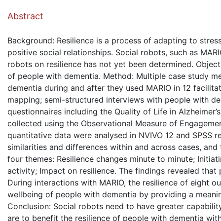
( Dow
Abstract
Background: Resilience is a process of adapting to stres
positive social relationships. Social robots, such as MARI
robots on resilience has not yet been determined. Objecti
of people with dementia. Method: Multiple case study me
dementia during and after they used MARIO in 12 facilit
mapping; semi-structured interviews with people with dem
questionnaires including the Quality of Life in Alzheimer
collected using the Observational Measure of Engagemen
quantitative data were analysed in NVIVO 12 and SPSS resp
similarities and differences within and across cases, a
four themes: Resilience changes minute to minute; Initiat
activity; Impact on resilience. The findings revealed that
During interactions with MARIO, the resilience of eight 
wellbeing of people with dementia by providing a meaningf
Conclusion: Social robots need to have greater capabilit
are to benefit the resilience of people with dementia wit