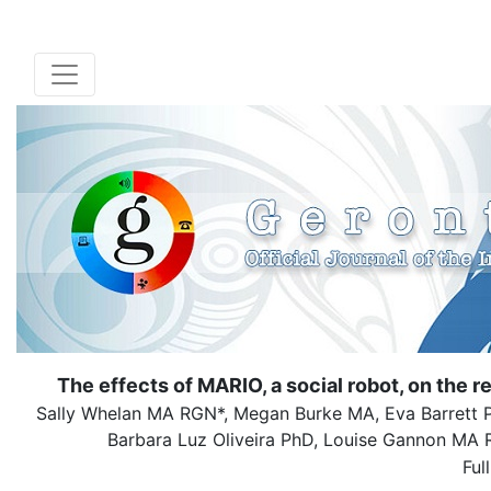
The effects of MARIO, a social robot, on the r
Sally Whelan MA RGN*, Megan Burke MA, Eva Barrett P
Barbara Luz Oliveira PhD, Louise Gannon M
Ful