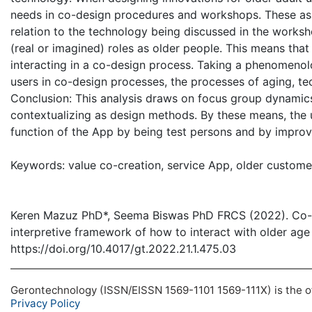
needs in co-design procedures and workshops. These ass
relation to the technology being discussed in the worksho
(real or imagined) roles as older people. This means that
interacting in a co-design process. Taking a phenomenolo
users in co-design processes, the processes of aging, te
Conclusion: This analysis draws on focus group dynamics 
contextualizing as design methods. By these means, the
function of the App by being test persons and by improv
Keywords: value co-creation, service App, older customer
Keren Mazuz PhD*, Seema Biswas PhD FRCS (2022). Co-de
interpretive framework of how to interact with older age
https://doi.org/10.4017/gt.2022.21.1.475.03
Gerontechnology (ISSN/EISSN 1569-1101 1569-111X) is the off
Privacy Policy