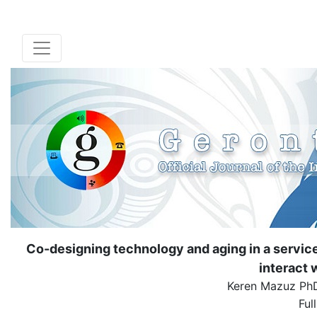
Co-designing technology and aging in a service
interact 
Keren Mazuz Ph
Ful