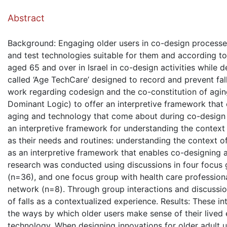
( Down
Abstract
Background: Engaging older users in co-design processe
and test technologies suitable for them and according to
aged 65 and over in Israel in co-design activities while
called ‘Age TechCare’ designed to record and prevent fall
work regarding codesign and the co-constitution of agi
Dominant Logic) to offer an interpretive framework that
aging and technology that come about during co-design i
an interpretive framework for understanding the context 
as their needs and routines: understanding the context o
as an interpretive framework that enables co-designing a
research was conducted using discussions in four focus 
(n=36), and one focus group with health care profession
network (n=8). Through group interactions and discussio
of falls as a contextualized experience. Results: These in
the ways by which older users make sense of their lived
technology. When designing innovations for older adult us