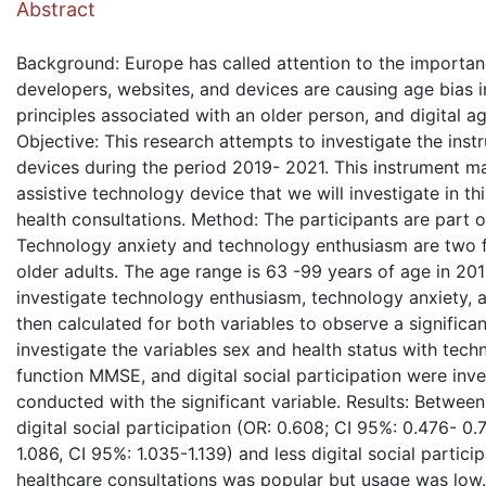
Abstract
Background: Europe has called attention to the importance
developers, websites, and devices are causing age bias in
principles associated with an older person, and digital age
Objective: This research attempts to investigate the ins
devices during the period 2019- 2021. This instrument m
assistive technology device that we will investigate in th
health consultations. Method: The participants are part 
Technology anxiety and technology enthusiasm are two f
older adults. The age range is 63 -99 years of age in 2
investigate technology enthusiasm, technology anxiety,
then calculated for both variables to observe a signific
investigate the variables sex and health status with tec
function MMSE, and digital social participation were inve
conducted with the significant variable. Results: Betwe
digital social participation (OR: 0.608; CI 95%: 0.476- 0
1.086, CI 95%: 1.035-1.139) and less digital social partic
healthcare consultations was popular but usage was low. 