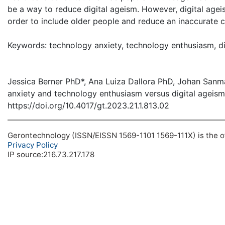
be a way to reduce digital ageism. However, digital agei
order to include older people and reduce an inaccurate cat
Keywords: technology anxiety, technology enthusiasm, digit
Jessica Berner PhD*, Ana Luiza Dallora PhD, Johan San
anxiety and technology enthusiasm versus digital ageism
https://doi.org/10.4017/gt.2023.21.1.813.02
Gerontechnology (ISSN/EISSN 1569-1101 1569-111X) is the off
Privacy Policy
IP source:216.73.217.178