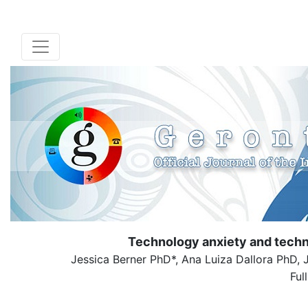
Technology anxiety and techn
Jessica Berner PhD*, Ana Luiza Dallora PhD
Ful
( Down