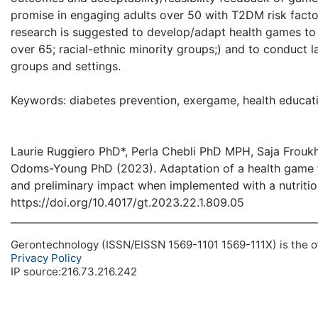
promise in engaging adults over 50 with T2DM risk factor
research is suggested to develop/adapt health games to p
over 65; racial-ethnic minority groups;) and to conduct l
groups and settings.
Keywords: diabetes prevention, exergame, health educatio
Laurie Ruggiero PhD*, Perla Chebli PhD MPH, Saja Frouk
Odoms-Young PhD (2023). Adaptation of a health game for 
and preliminary impact when implemented with a nutritio
https://doi.org/10.4017/gt.2023.22.1.809.05
Gerontechnology (ISSN/EISSN 1569-1101 1569-111X) is the off
Privacy Policy
IP source:216.73.216.242