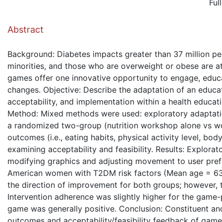
Ful
( Down
Abstract
Background: Diabetes impacts greater than 37 million peo
minorities, and those who are overweight or obese are at 
games offer one innovative opportunity to engage, educat
changes. Objective: Describe the adaptation of an educat
acceptability, and implementation within a health educati
Method: Mixed methods were used: exploratory adaptatio
a randomized two-group (nutrition workshop alone vs wo
outcomes (i.e., eating habits, physical activity level, 
examining acceptability and feasibility. Results: Explora
modifying graphics and adjusting movement to user prefe
American women with T2DM risk factors (Mean age = 63.1
the direction of improvement for both groups; however, t
Intervention adherence was slightly higher for the game-
game was generally positive. Conclusion: Constituent an
outcomes and acceptability/feasibility feedback of game