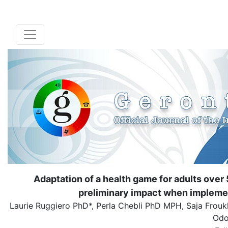
Adaptation of a health game for adults over 5
preliminary impact when implemen
Laurie Ruggiero PhD*, Perla Chebli PhD MPH, Saja Frou
Odo