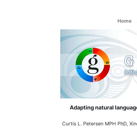
Home
Adapting natural language
Curtis L. Petersen MPH PhD, Xin