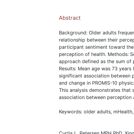
Abstract
Background: Older adults frequent
relationship between their percep
participant sentiment toward the 
perception of health. Methods: S
approach defined as the sum of 
Results: Mean age was 73 years 
significant association between 
and change in PROMIS-10 physical
This analysis demonstrates that 
association between perception a
Keywords: older adults, mHealth, 
Curtis L. Petersen MPH PhD, Xing