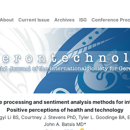
About
Current Issue
Archives
ISG
Conference Pro
 processing and sentiment analysis methods for int
Positive perceptions of health and technology
gyi Li BS, Courtney J. Stevens PhD, Tyler L. Goodinge BA, 
John A. Batsis MD*