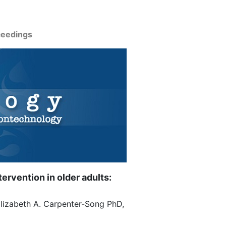
ceedings
ervention in older adults:
Elizabeth A. Carpenter-Song PhD,