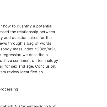
ar how to quantify a potential
sessed the relationship between
ty and questionnaires for the
views through a bag of words
ty (body mass index ≥30kg/m2).
r regression we describe a
positive sentiment on technology
ng for sex and age. Conclusion:
ram review identified an
 processing
lizabeth A. Carpenter-Song PhD,