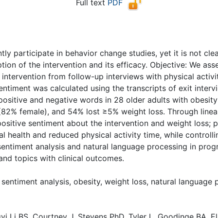
Full text
PDF
( Download count: 1458)
ly participate in behavior change studies, yet it is not cle
tion of the intervention and its efficacy. Objective: We as
intervention from follow-up interviews with physical activi
entiment was calculated using the transcripts of exit inter
positive and negative words in 28 older adults with obesi
(82% female), and 54% lost ≥5% weight loss. Through linea
positive sentiment about the intervention and weight loss; 
 health and reduced physical activity time, while controlli
sentiment analysis and natural language processing in prog
nd topics with clinical outcomes.
sentiment analysis, obesity, weight loss, natural language
yi Li BS, Courtney J. Stevens PhD, Tyler L. Goodinge BA, E