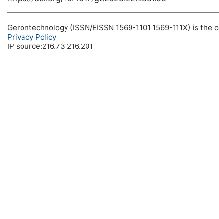
Gerontechnology (ISSN/EISSN 1569-1101 1569-111X) is the off
Privacy Policy
IP source:216.73.216.201