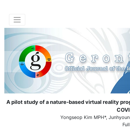
A pilot study of a nature-based virtual reality 
COVI
Yongseop Kim MPH*, Junhyoung
Ful