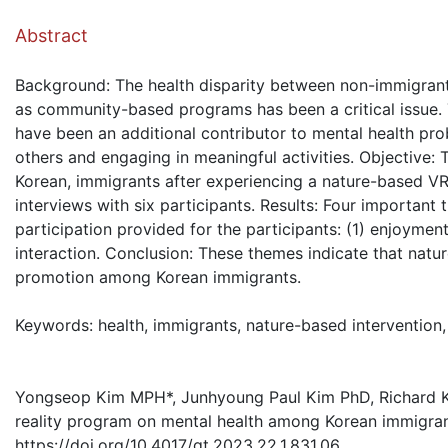
( Dow
Abstract
Background: The health disparity between non-immigrant a
as community-based programs has been a critical issue.
have been an additional contributor to mental health pro
others and engaging in meaningful activities. Objective:
Korean, immigrants after experiencing a nature-based V
interviews with six participants. Results: Four important
participation provided for the participants: (1) enjoyment
interaction. Conclusion: These themes indicate that nat
promotion among Korean immigrants.
Keywords: health, immigrants, nature-based intervention, 
Yongseop Kim MPH*, Junhyoung Paul Kim PhD, Richard Kim
reality program on mental health among Korean immigran
https://doi.org/10.4017/gt.2023.22.1.831.06