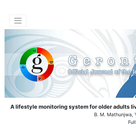
A lifestyle monitoring system for older adults 
B. M. Mathunjwa, Y.
Ful
( Dow