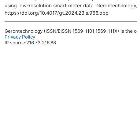
using low-resolution smart meter data. Gerontechnology,
https://doi.org/10.4017/gt.2024.23.s.966.opp
Gerontechnology (ISSN/EISSN 1569-1101 1569-111X) is the off
Privacy Policy
IP source:216.73.216.88