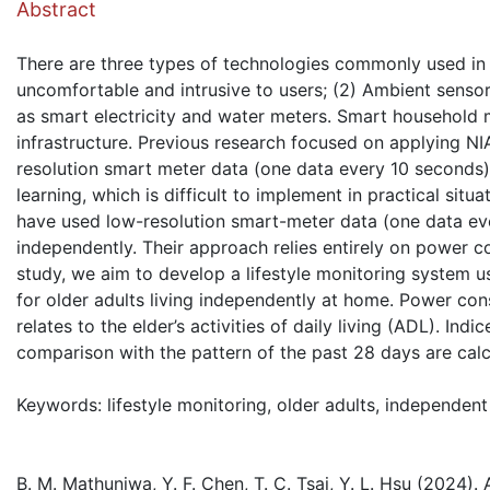
Abstract
There are three types of technologies commonly used in 
uncomfortable and intrusive to users; (2) Ambient sensors
as smart electricity and water meters. Smart household 
infrastructure. Previous research focused on applying NI
resolution smart meter data (one data every 10 seconds
learning, which is difficult to implement in practical s
have used low-resolution smart-meter data (one data ever
independently. Their approach relies entirely on power 
study, we aim to develop a lifestyle monitoring system 
for older adults living independently at home. Power co
relates to the elder’s activities of daily living (ADL). Ind
comparison with the pattern of the past 28 days are calc
Keywords: lifestyle monitoring, older adults, independent
B. M. Mathunjwa, Y. F. Chen, T. C. Tsai, Y. L. Hsu (2024).