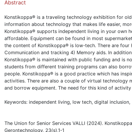
Abstract
Konstikoppa® is a traveling technology exhibition for old
information about technology that makes life easier, mor
Konstikoppa® supports independent living in your own h
affordable. Equipment can be found in most supermarkets
the content of Konstikoppa® is low-tech. There are four 
Communication and tracking 4) Memory aids. In addition, t
Konstikoppa® is maintained with public funding and is n
students from different training programs can also borro
people. Konstikoppa® is a good practice which has inspir
activities. There are also a couple of virtual technology
and borrow equipment. The need for this kind of activity
Keywords: independent living, low tech, digital inclusion
The Union for Senior Services VALLI (2024). Konstikoppa®
Gerontechnology, 23(s),1-1