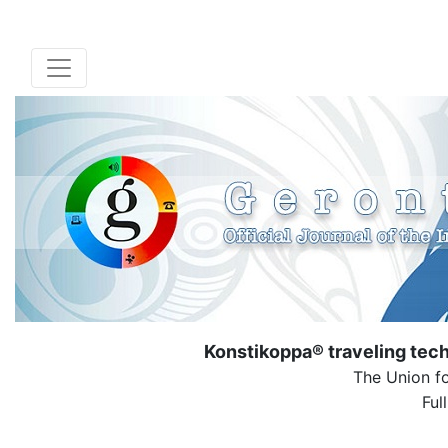
Konstikoppa® traveling tech
The Union fo
Ful
( Dow