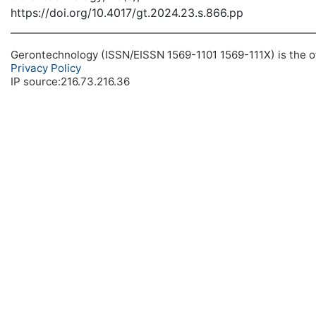
https://doi.org/10.4017/gt.2024.23.s.866.pp
Gerontechnology (ISSN/EISSN 1569-1101 1569-111X) is the off
Privacy Policy
IP source:216.73.216.36