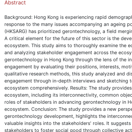
Abstract
Background: Hong Kong is experiencing rapid demographic
response to the many issues accompanying an ageing po
(HKSARG) has prioritized gerontechnology, a field mergi
A critical element for the future of this sector is the d
ecosystem. This study aims to thoroughly examine the e
and analyzing stakeholder engagement across the ecosys
gerontechnology in Hong Kong through the lens of the in
engagement by evaluating their positions, interests, mot
qualitative research methods, this study analyzed and d
engagement through in-depth interviews and sketching t
ecosystem comprehensively. Results: The study provides i
ecosystem, including its interconnectivity, common objecti
roles of stakeholders in advancing gerontechnology in Ho
ecosystem. Conclusion: The study provides a new perspec
gerontechnology development, highlights the interconne
valuable insights into the stakeholders' roles. It suggest
stakeholders to foster social good through collective a