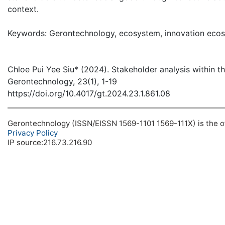
context.
Keywords: Gerontechnology, ecosystem, innovation ecos
Chloe Pui Yee Siu* (2024). Stakeholder analysis within 
Gerontechnology, 23(1), 1-19
https://doi.org/10.4017/gt.2024.23.1.861.08
Gerontechnology (ISSN/EISSN 1569-1101 1569-111X) is the off
Privacy Policy
IP source:216.73.216.90