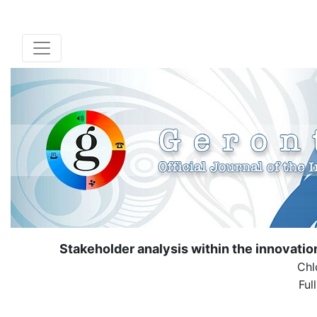
Stakeholder analysis within the innovat
Chl
Ful
( Down