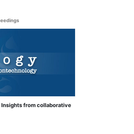
ceedings
 Insights from collaborative