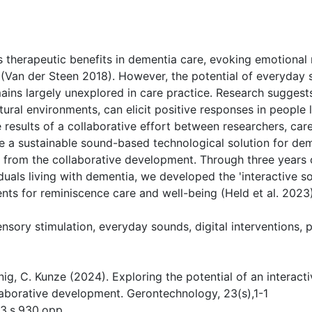
( Download count: 466)
ts therapeutic benefits in dementia care, evoking emotional
 (Van der Steen 2018). However, the potential of everyday s
ains largely unexplored in care practice. Research suggest
tural environments, can elicit positive responses in people
e results of a collaborative effort between researchers, car
 a sustainable sound-based technological solution for dem
 from the collaborative development. Through three years o
iduals living with dementia, we developed the 'interactive 
ts for reminiscence care and well-being (Held et al. 2023)
nsory stimulation, everyday sounds, digital interventions,
König, C. Kunze (2024). Exploring the potential of an interac
laborative development. Gerontechnology, 23(s),1-1
23.s.930.opp