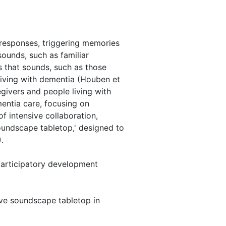
 responses, triggering memories
ounds, such as familiar
s that sounds, such as those
 living with dementia (Houben et
egivers and people living with
entia care, focusing on
f intensive collaboration,
soundscape tabletop,' designed to
.
 participatory development
tive soundscape tabletop in