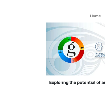
Home
Exploring the potential of 