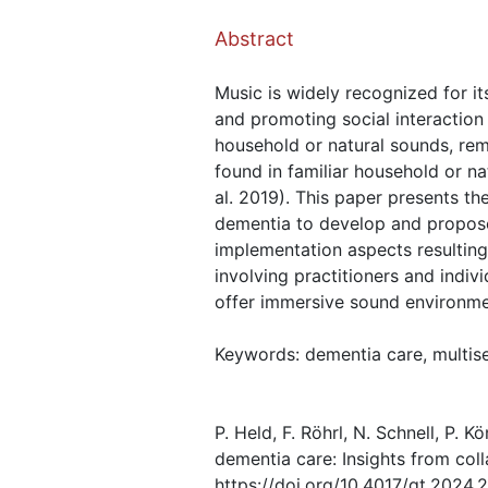
Abstract
Music is widely recognized for i
and promoting social interaction
household or natural sounds, rem
found in familiar household or na
al. 2019). This paper presents th
dementia to develop and propose
implementation aspects resulting
involving practitioners and indiv
offer immersive sound environmen
Keywords: dementia care, multise
P. Held, F. Röhrl, N. Schnell, P. 
dementia care: Insights from col
https://doi.org/10.4017/gt.2024.