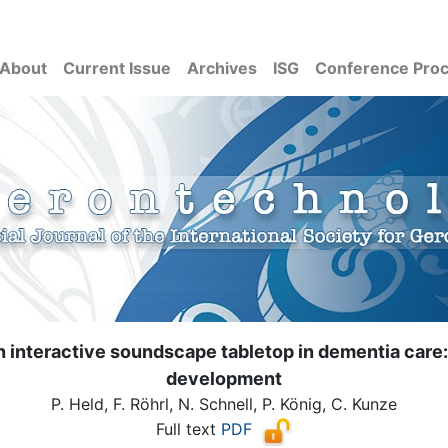
About
Current Issue
Archives
ISG
Conference Pro
an interactive soundscape tabletop in dementia care:
development
P. Held, F. Röhrl, N. Schnell, P. König, C. Kunze
Full text
PDF