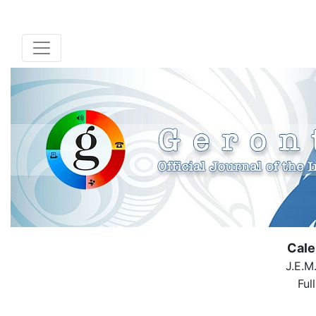
Cale
J.E.M
Ful
( Down