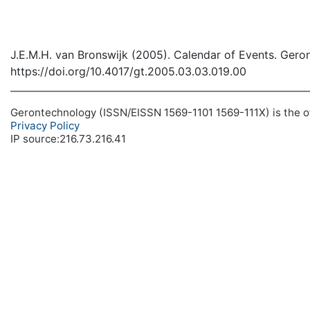
J.E.M.H. van Bronswijk (2005). Calendar of Events. Gero
https://doi.org/10.4017/gt.2005.03.03.019.00
Gerontechnology (ISSN/EISSN 1569-1101 1569-111X) is the off
Privacy Policy
IP source:216.73.216.41