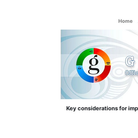
Home
Key considerations for impl