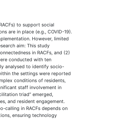
(RACFs) to support social
ns are in place (e.g., COVID-19).
implementation. However, limited
esearch aim: This study
 connectedness in RACFs, and (2)
were conducted with ten
ly analysed to identify socio-
within the settings were reported
plex conditions of residents,
nificant staff involvement in
ilitation triad” emerged,
ties, and resident engagement.
eo-calling in RACFs depends on
itions, ensuring technology