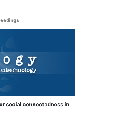
ceedings
 for social connectedness in