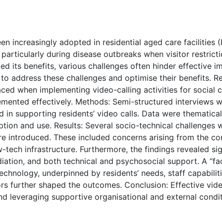
( Download count: 367)
n increasingly adopted in residential aged care facilities 
rticularly during disease outbreaks when visitor restrictio
ted its benefits, various challenges often hinder effective 
 to address these challenges and optimise their benefits. R
faced when implementing video-calling activities for social
emented effectively. Methods: Semi-structured interviews 
 in supporting residents’ video calls. Data were thematical
ption and use. Results: Several socio-technical challenges 
 introduced. These included concerns arising from the com
w-tech infrastructure. Furthermore, the findings revealed sig
ation, and both technical and psychosocial support. A “fac
technology, underpinned by residents’ needs, staff capabili
ors further shaped the outcomes. Conclusion: Effective vid
 and leveraging supportive organisational and external cond