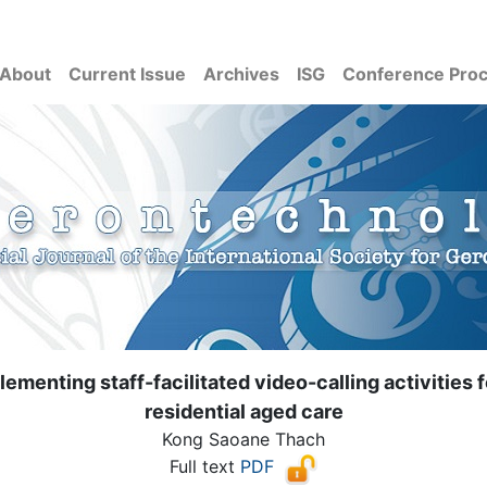
About
Current Issue
Archives
ISG
Conference Pro
ementing staff-facilitated video-calling activities
residential aged care
Kong Saoane Thach
Full text
PDF