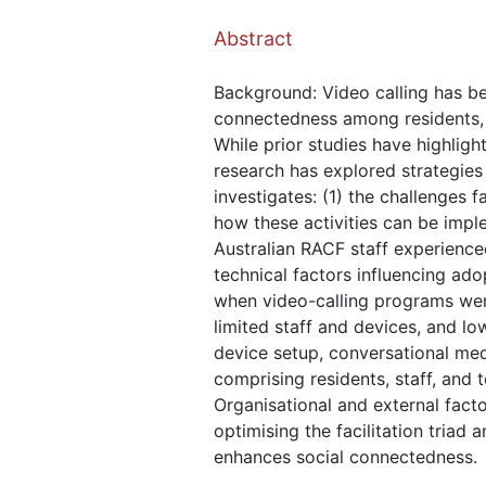
Abstract
Background: Video calling has bee
connectedness among residents, pa
While prior studies have highligh
research has explored strategies
investigates: (1) the challenges 
how these activities can be impl
Australian RACF staff experienced
technical factors influencing ado
when video-calling programs were
limited staff and devices, and lo
device setup, conversational medi
comprising residents, staff, and 
Organisational and external fact
optimising the facilitation triad
enhances social connectedness.