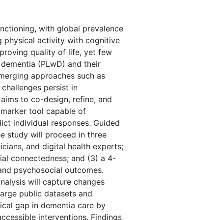
unctioning, with global prevalence
physical activity with cognitive
roving quality of life, yet few
h dementia (PLwD) and their
 Emerging approaches such as
challenges persist in
 aims to co-design, refine, and
omarker tool capable of
ict individual responses. Guided
 study will proceed in three
cians, and digital health experts;
cial connectedness; and (3) a 4-
l, and psychosocial outcomes.
nalysis will capture changes
large public datasets and
tical gap in dementia care by
ccessible interventions. Findings