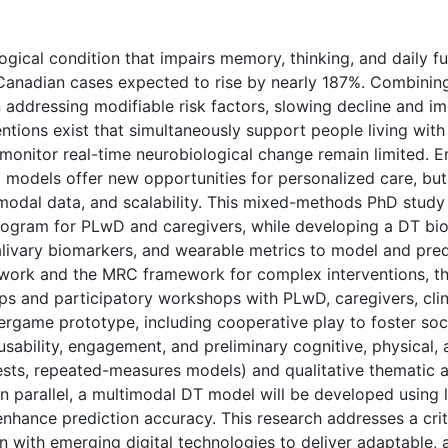
gical condition that impairs memory, thinking, and daily f
Canadian cases expected to rise by nearly 187%. Combining 
addressing modifiable risk factors, slowing decline and imp
ntions exist that simultaneously support people living wit
to monitor real-time neurobiological change remain limited.
 models offer new opportunities for personalized care, but 
timodal data, and scalability. This mixed-methods PhD study
rogram for PLwD and caregivers, while developing a DT bi
alivary biomarkers, and wearable metrics to model and pred
work and the MRC framework for complex interventions, the
s and participatory workshops with PLwD, caregivers, clini
xergame prototype, including cooperative play to foster so
, usability, engagement, and preliminary cognitive, physica
tests, repeated-measures models) and qualitative thematic a
In parallel, a multimodal DT model will be developed using 
 enhance prediction accuracy. This research addresses a cri
 with emerging digital technologies to deliver adaptable, a