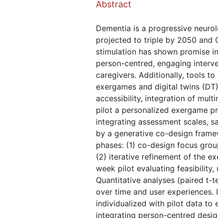
Abstract
Dementia is a progressive neurolo
projected to triple by 2050 and 
stimulation has shown promise in 
person-centred, engaging interve
caregivers. Additionally, tools 
exergames and digital twins (DT)
accessibility, integration of mul
pilot a personalized exergame p
integrating assessment scales, s
by a generative co-design frame
phases: (1) co-design focus group
(2) iterative refinement of the e
week pilot evaluating feasibility
Quantitative analyses (paired t-
over time and user experiences. 
individualized with pilot data to
integrating person-centred design