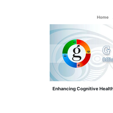
Home
Enhancing Cognitive Health