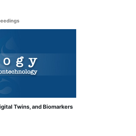
ceedings
gital Twins, and Biomarkers