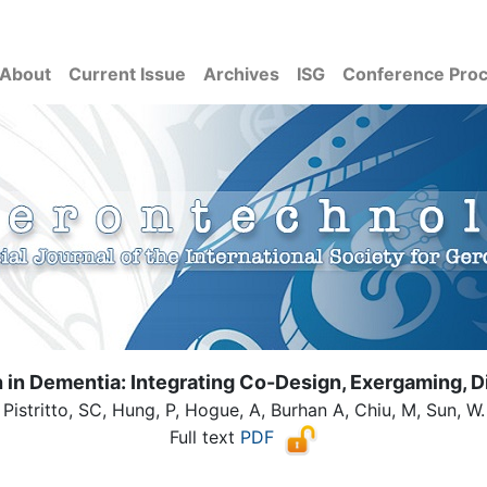
About
Current Issue
Archives
ISG
Conference Pro
 in Dementia: Integrating Co-Design, Exergaming, Di
Pistritto, SC, Hung, P, Hogue, A, Burhan A, Chiu, M, Sun, W.
Full text
PDF
( Download count: 112)