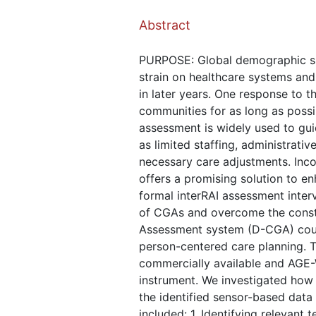
Abstract
PURPOSE: Global demographic shift
strain on healthcare systems and
in later years. One response to t
communities for as long as possib
assessment is widely used to gui
as limited staffing, administrati
necessary care adjustments. Incor
offers a promising solution to e
formal interRAI assessment interv
of CGAs and overcome the constra
Assessment system (D-CGA) could 
person-centered care planning. Th
commercially available and AGE-W
instrument. We investigated how
the identified sensor-based dat
included: 1. Identifying relevan