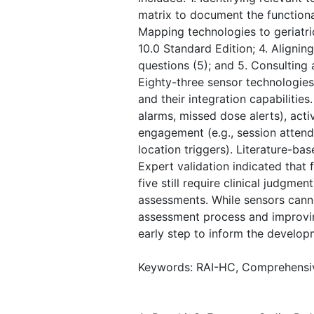
matrix to document the functional
Mapping technologies to geriatri
10.0 Standard Edition; 4. Align
questions (5); and 5. Consulting
Eighty-three sensor technologie
and their integration capabilitie
alarms, missed dose alerts), activ
engagement (e.g., session attenda
location triggers). Literature-b
Expert validation indicated that 
five still require clinical judgm
assessments. While sensors cannot
assessment process and improving
early step to inform the develo
Keywords: RAI-HC, Comprehensive