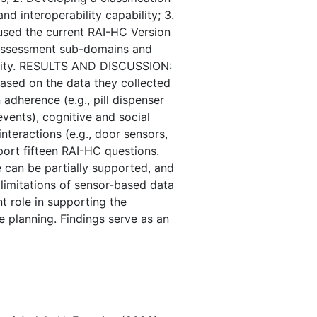
nd interoperability capability; 3.
used the current RAI-HC Version
C assessment sub-domains and
ability. RESULTS AND DISCUSSION:
ased on the data they collected
 adherence (e.g., pill dispenser
 events), cognitive and social
nteractions (e.g., door sensors,
port fifteen RAI-HC questions.
e can be partially supported, and
t limitations of sensor-based data
t role in supporting the
 planning. Findings serve as an