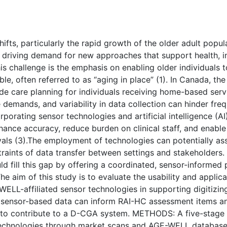
( Download count: 141)
s, particularly the rapid growth of the older adult populat
 driving demand for new approaches that support health, in
his challenge is the emphasis on enabling older individuals
le, often referred to as “aging in place” (1). In Canada, t
de care planning for individuals receiving home-based serv
ve demands, and variability in data collection can hinder fr
porating sensor technologies and artificial intelligence (A
nhance accuracy, reduce burden on clinical staff, and enabl
als (3).The employment of technologies can potentially assi
ints of data transfer between settings and stakeholders. 
fill this gap by offering a coordinated, sensor-informed 
e aim of this study is to evaluate the usability and applic
ELL-affiliated sensor technologies in supporting digitizi
 sensor-based data can inform RAI-HC assessment items and
a to contribute to a D-CGA system. METHODS: A five-stag
t technologies through market scans and AGE-WELL databases