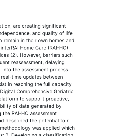
ion, are creating significant
dependence, and quality of life
 to remain in their own homes and
he interRAI Home Care (RAI-HC)
ices (2). However, barriers such
equent reassessment, delaying
I) into the assessment process
e real-time updates between
st in reaching the full capacity
Digital Comprehensive Geriatric
platform to support proactive,
ability of data generated by
ng the RAI-HC assessment
 described the potential fo r
e methodology was applied which
; 2. Developing a classification