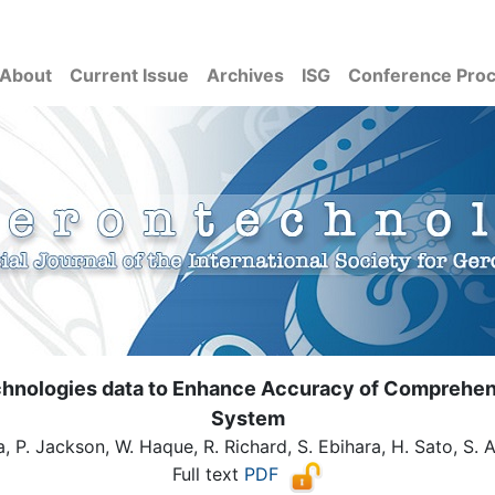
About
Current Issue
Archives
ISG
Conference Pro
echnologies data to Enhance Accuracy of Comprehe
System
a, P. Jackson, W. Haque, R. Richard, S. Ebihara, H. Sato, S. 
Full text
PDF