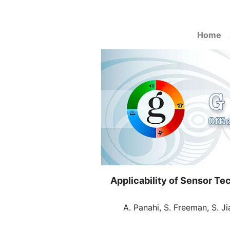
Home
Applicability of Sensor T
A. Panahi, S. Freeman, S. Ji