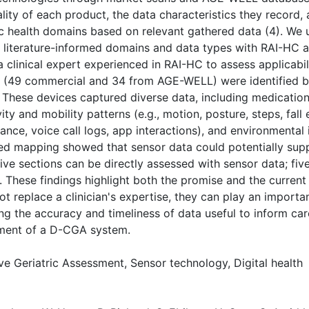
ity of each product, the data characteristics they record, a
c health domains based on relevant gathered data (4). We 
ing literature-informed domains and data types with RAI-H
 a clinical expert experienced in RAI-HC to assess applic
s (49 commercial and 34 from AGE-WELL) were identified b
s. These devices captured diverse data, including medication
ity and mobility patterns (e.g., motion, posture, steps, fall
nce, voice call logs, app interactions), and environmental i
ased mapping showed that sensor data could potentially sup
five sections can be directly assessed with sensor data; fiv
ent. These findings highlight both the promise and the curren
 replace a clinician's expertise, they can play an importan
 the accuracy and timeliness of data useful to inform care
pment of a D-CGA system.
 Geriatric Assessment, Sensor technology, Digital health