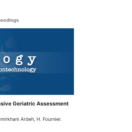
ceedings
nsive Geriatric Assessment
Amirkhani Ardeh, H. Fournier.