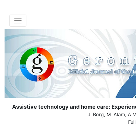
Assistive technology and home care: Experienc
J. Borg, M. Alam, A.
Ful
( Dow