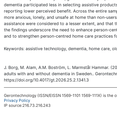
dementia participated less in selecting assistive produc
reporting lower perceived benefit. Across the entire samp
more anxious, lonely, and unsafe at home than non-users.
assistance were considered to a lesser extent, and that 
the findings underscore the need to enhance person-centr
and to strengthen person-centred home care practices for
Keywords: assistive technology, dementia, home care, ol
J. Borg, M. Alam, A.M. Boström, L. Marmstål Hammar. (20
adults with and without dementia in Sweden.. Gerontechn
https://doi.org/10.4017/gt.2026.25.2.1341.3
Gerontechnology (ISSN/EISSN 1569-1101 1569-111X) is the off
Privacy Policy
IP source:216.73.216.243