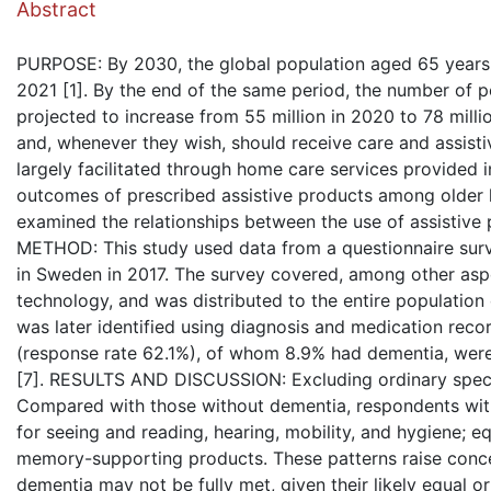
Abstract
PURPOSE: By 2030, the global population aged 65 years a
2021 [1]. By the end of the same period, the number of p
projected to increase from 55 million in 2020 to 78 milli
and, whenever they wish, should receive care and assistiv
largely facilitated through home care services provided i
outcomes of prescribed assistive products among older h
examined the relationships between the use of assistive 
METHOD: This study used data from a questionnaire sur
in Sweden in 2017. The survey covered, among other aspec
technology, and was distributed to the entire populatio
was later identified using diagnosis and medication rec
(response rate 62.1%), of whom 8.9% had dementia, were
[7]. RESULTS AND DISCUSSION: Excluding ordinary specta
Compared with those without dementia, respondents with d
for seeing and reading, hearing, mobility, and hygiene; e
memory-supporting products. These patterns raise concer
dementia may not be fully met, given their likely equal o