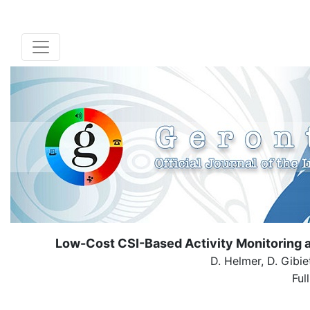
Low-Cost CSI-Based Activity Monitoring 
D. Helmer, D. Gibie
Ful
( Dow