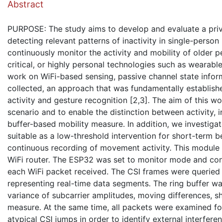
Abstract
PURPOSE: The study aims to develop and evaluate a priva
detecting relevant patterns of inactivity in single-person
continuously monitor the activity and mobility of older 
critical, or highly personal technologies such as weara
work on WiFi-based sensing, passive channel state infor
collected, an approach that was fundamentally establishe
activity and gesture recognition [2,3]. The aim of this w
scenario and to enable the distinction between activity, in
buffer-based mobility measure. In addition, we investig
suitable as a low-threshold intervention for short-term
continuous recording of movement activity. This module 
WiFi router. The ESP32 was set to monitor mode and conf
each WiFi packet received. The CSI frames were queried a
representing real-time data segments. The ring buffer was
variance of subcarrier amplitudes, moving differences, sh
measure. At the same time, all packets were examined for
atypical CSI jumps in order to identify external interferen