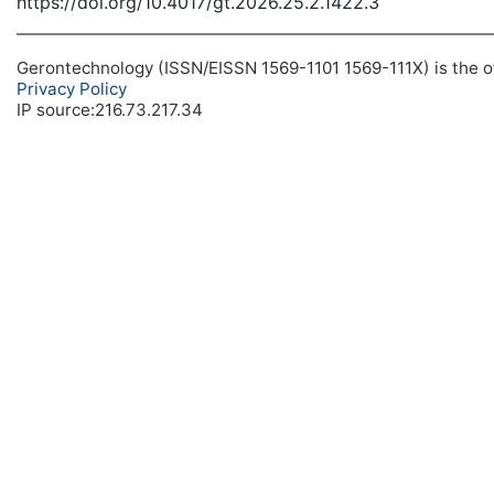
https://doi.org/10.4017/gt.2026.25.2.1422.3
Gerontechnology (ISSN/EISSN 1569-1101 1569-111X) is the off
Privacy Policy
IP source:216.73.217.34