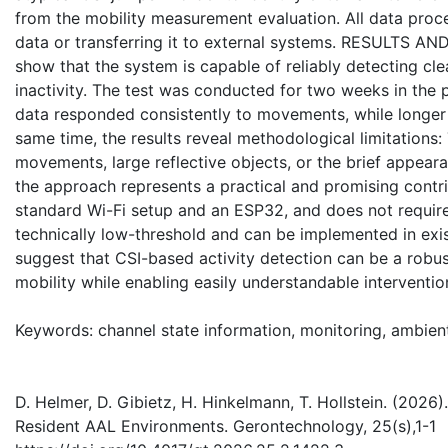
from the mobility measurement evaluation. All data proc
data or transferring it to external systems. RESULTS AND 
show that the system is capable of reliably detecting cl
inactivity. The test was conducted for two weeks in the 
data responded consistently to movements, while longer st
same time, the results reveal methodological limitations
movements, large reflective objects, or the brief appeara
the approach represents a practical and promising contrib
standard Wi-Fi setup and an ESP32, and does not require 
technically low-threshold and can be implemented in exis
suggest that CSI-based activity detection can be a robu
mobility while enabling easily understandable interventio
Keywords: channel state information, monitoring, ambient 
D. Helmer, D. Gibietz, H. Hinkelmann, T. Hollstein. (202
Resident AAL Environments. Gerontechnology, 25(s),1-1